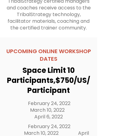
TribalStrategy certified managers
and coaches receive access to the
TribalStrategy technology,
facilitator materials, coaching and
the certified trainer community.​
UPCOMING ONLINE WORKSHOP
DATES
Space Limit 10
Participants,$750/US/
Participant
February 24, 2022
March 10, 2022
April 6, 2022
February 24, 2022
March 10, 2022
April