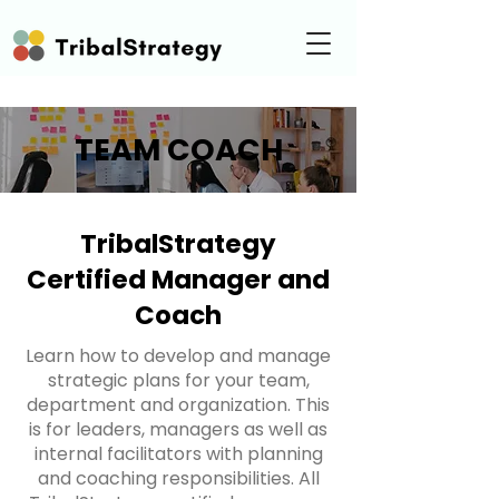
TEAM COACH
TribalStrategy
Certified Manager and
Coach
Learn how to develop and manage
strategic plans for your team,
department and organization. This
is for leaders, managers as well as
internal facilitators with planning
and coaching responsibilities. All