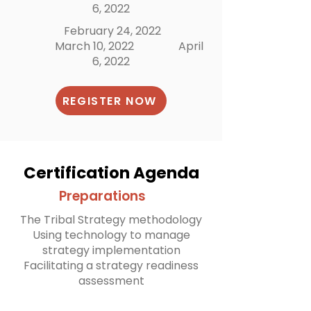
6, 2022
February 24, 2022
March 10, 2022
April
6, 2022
REGISTER NOW
Certification Agenda
Preparations
The Tribal Strategy methodology
Using technology to manage
strategy implementation
Facilitating a strategy readiness
assessment