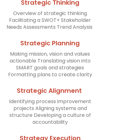
Strategic Thinking
Overview of strategic thinking
Facilitating a SWOT+ Stakeholder
Needs Assessments Trend Analysis ​
Strategic Planning
Making mission, vision and values
actionable Translating vision into
SMART goals and strategies
Formatting plans to create clarity
Strategic Alignment
Identifying process improvement
projects Aligning systems and
structure Developing a culture of
accountability
Strategy Execution