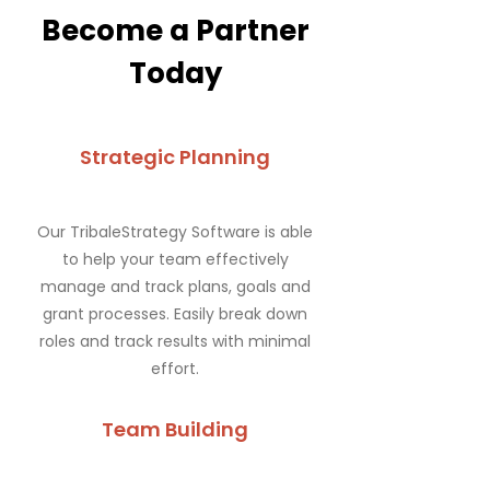
Become a Partner
Today
Strategic Planning
Our TribaleStrategy Software is able
to help your team effectively
manage and track plans, goals and
grant processes. Easily break down
roles and track results with minimal
effort.
Team Building