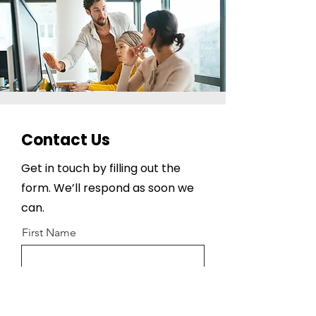
Contact Us
Get in touch by filling out the
form. We’ll respond as soon we
can.
First Name
Last Name