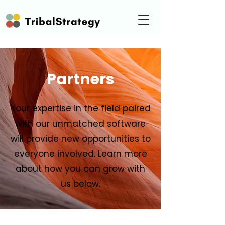
Partners
Your expertise in the field paired
with our unmatched software
will provide new opportunities to
everyone involved. Learn more
about how you can grow with
us below.