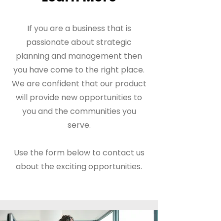
If you are a business that is
passionate about strategic
planning and management then
you have come to the right place.
We are confident that our product
will provide new opportunities to
you and the communities you
serve.
Use the form below to contact us
about the exciting opportunities.