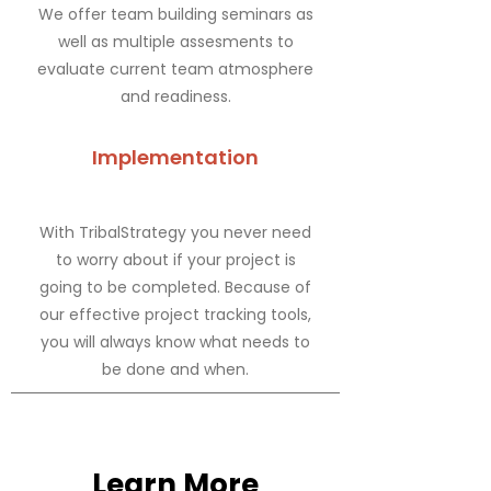
We offer team building seminars as
well as multiple assesments to
evaluate current team atmosphere
and readiness.
Implementation
With TribalStrategy you never need
to worry about if your project is
going to be completed. Because of
our effective project tracking tools,
you will always know what needs to
be done and when.
Learn More