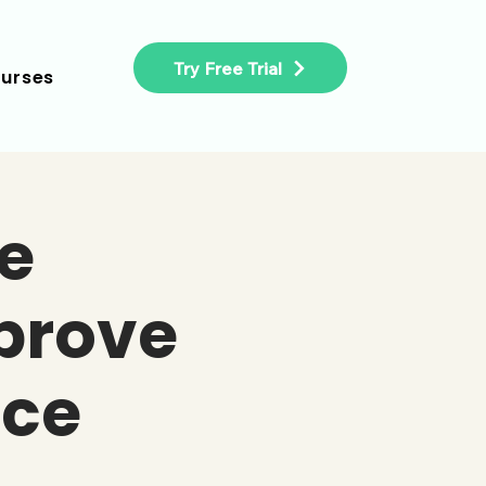
Try Free Trial
urses
e
prove
ce