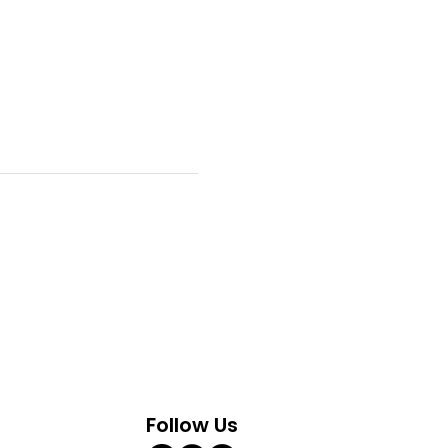
Follow Us