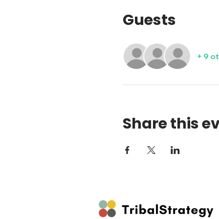
Guests
+ 9 o
Share this e