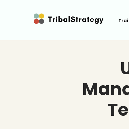
Trai
Mana
T