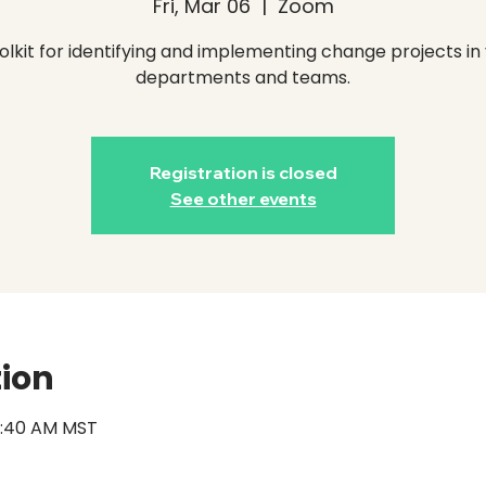
Fri, Mar 06
  |  
Zoom
olkit for identifying and implementing change projects in
departments and teams.
Registration is closed
See other events
tion
11:40 AM MST