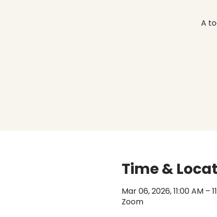
A to
Time & Loca
Mar 06, 2026, 11:00 AM – 
Zoom