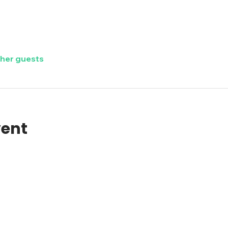
ther guests
vent