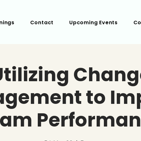
nings
Contact
Upcoming Events
Co
Utilizing Chang
gement to Im
eam Performan