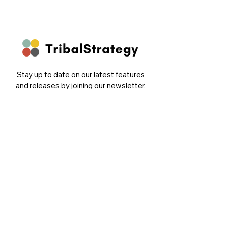
Stay up to date on our latest features
and releases by joining our newsletter.
Follow Us
Email
Sign Up