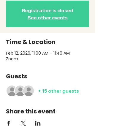
Registration is closed
See other events
Time & Location
Feb 12, 2026, 11:00 AM – 11:40 AM
Zoom
Guests
+ 15 other guests
Share this event