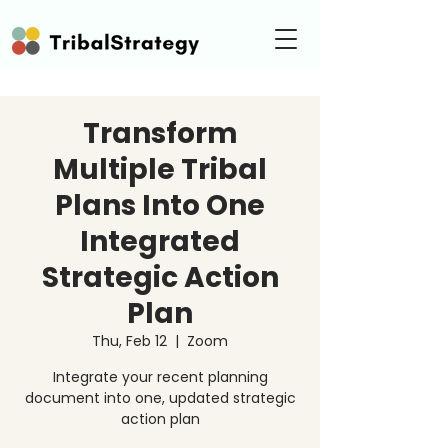
Transform
Multiple Tribal
Plans Into One
Integrated
Strategic Action
Plan
Thu, Feb 12
  |  
Zoom
Integrate your recent planning
document into one, updated strategic
action plan