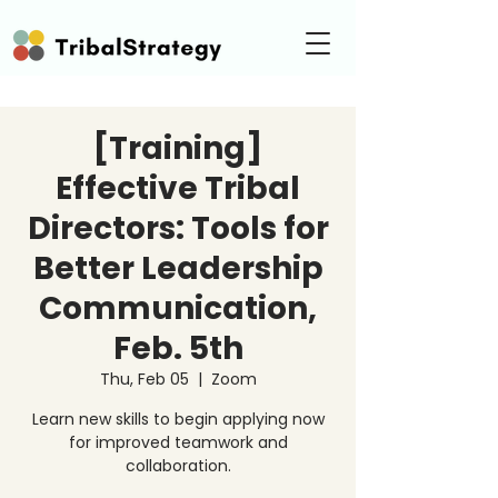
[Training]
Effective Tribal
Directors: Tools for
Better Leadership
Communication,
Feb. 5th
Thu, Feb 05
  |  
Zoom
Learn new skills to begin applying now
for improved teamwork and
collaboration.