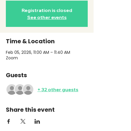
Registration is closed
See other events
Time & Location
Feb 05, 2026, 11:00 AM – 11:40 AM
Zoom
Guests
+ 32 other guests
Share this event