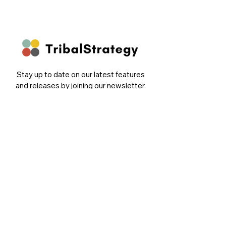
Stay up to date on our latest features
and releases by joining our newsletter.
Follow Us
Email
Sign Up