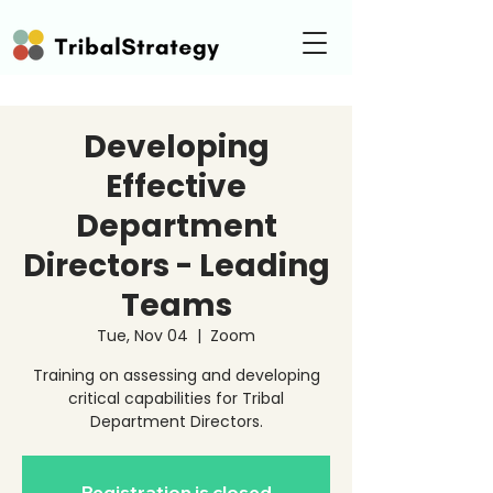
Developing
Effective
Department
Directors - Leading
Teams
Tue, Nov 04
  |  
Zoom
Training on assessing and developing
critical capabilities for Tribal
Department Directors.
Registration is closed