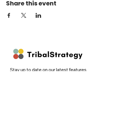
Share this event
Stay up to date on our latest features
and releases by joining our newsletter.
Follow Us
Email
Sign Up