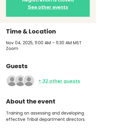
See other events
Time & Location
Nov 04, 2025, 11:00 AM – 11:30 AM MST
Zoom
Guests
+ 32 other guests
About the event
Training on assessing and developing 
effective Tribal department directors. 