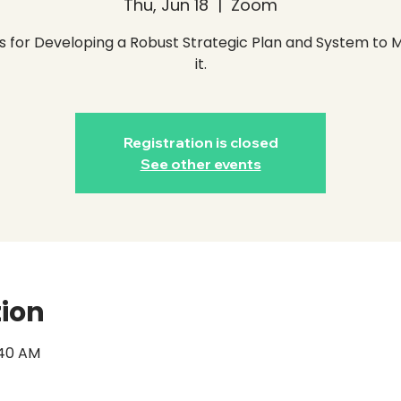
Thu, Jun 18
  |  
Zoom
s for Developing a Robust Strategic Plan and System to
it.
Registration is closed
See other events
tion
1:40 AM