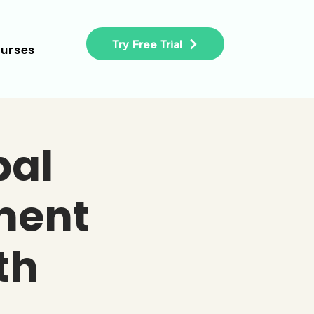
Try Free Trial
urses
bal
ment
th