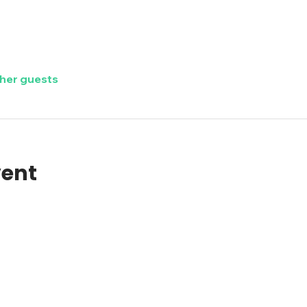
ther guests
vent