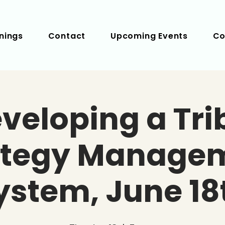
nings
Contact
Upcoming Events
Co
veloping a Tri
ategy Manage
ystem, June 18