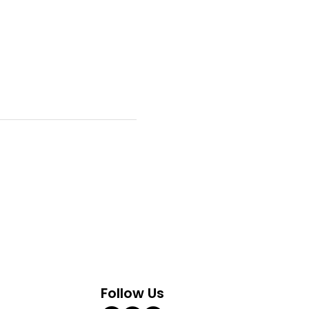
Follow Us