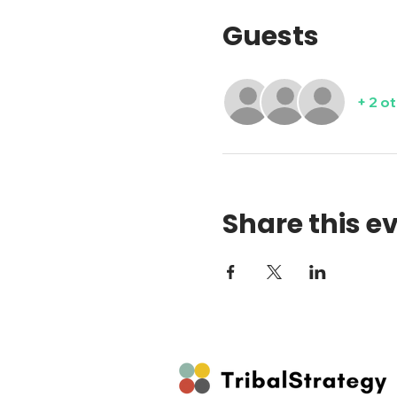
Guests
+ 2 o
Share this e