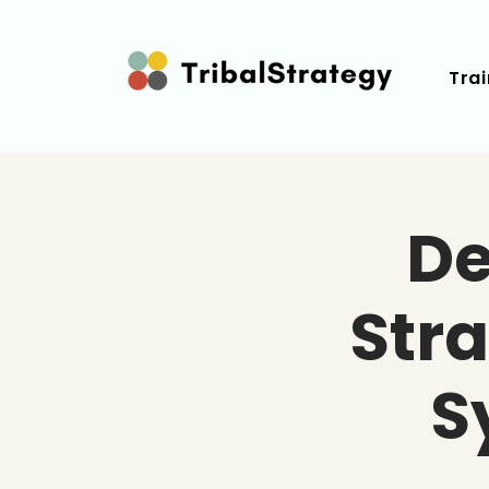
Trai
De
Str
S