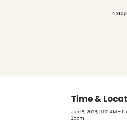
4 Step
Time & Loca
Jun 18, 2026, 11:00 AM – 1
Zoom