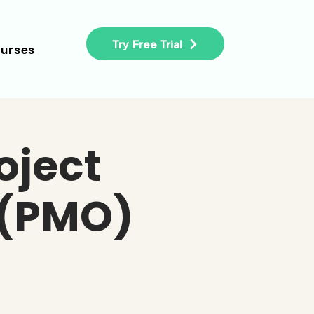
Try Free Trial
urses
oject
 (PMO)