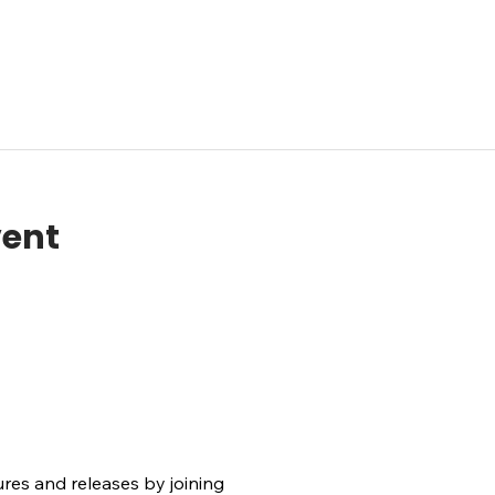
vent
ures and releases by joining