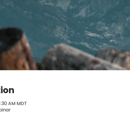
tion
11:30 AM MDT
binar