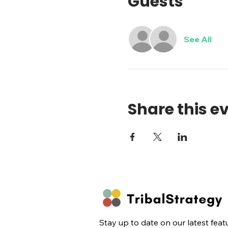
Guests
See All
Share this e
Stay up to date on our latest feat