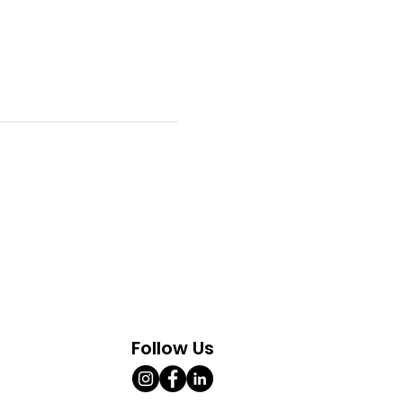
Follow Us