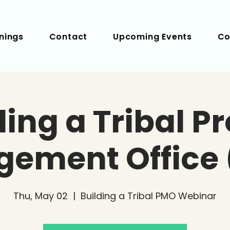
nings
Contact
Upcoming Events
Co
ding a Tribal Pr
ement Office
Thu, May 02
  |  
Building a Tribal PMO Webinar