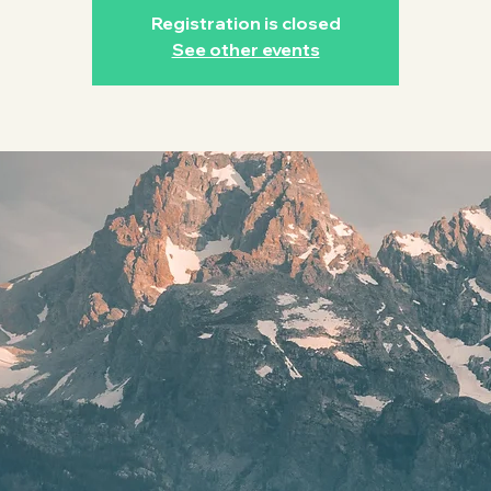
Registration is closed
See other events