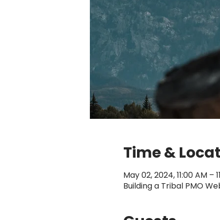
Time & Loca
May 02, 2024, 11:00 AM – 
Building a Tribal PMO We