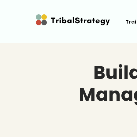
Trai
Buil
Manag