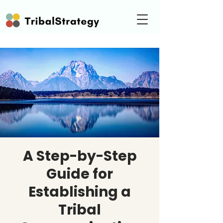
A Step-by-Step
Guide for
Establishing a
Tribal