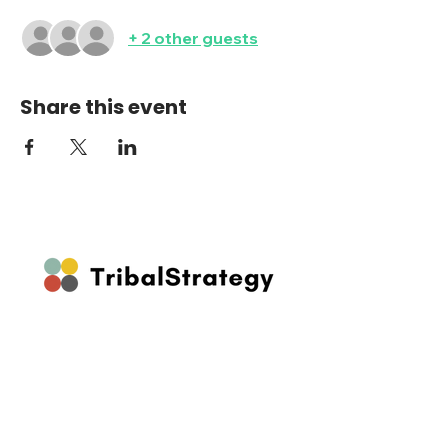
+ 2 other guests
Share this event
Stay up to date on our latest features
and releases by joining our newsletter.
Follow Us