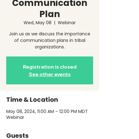
Communication
Plan
Wed, May 08
  |  
Webinar
Join us as we discuss the importance
of communication plans in tribal
organizations.
Registration is closed
See other events
Time & Location
May 08, 2024, 11:00 AM – 12:00 PM MDT
Webinar
Guests