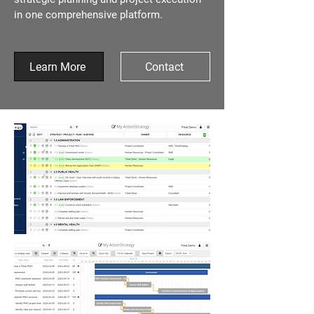
in one comprehensive platform.
Learn More
Contact