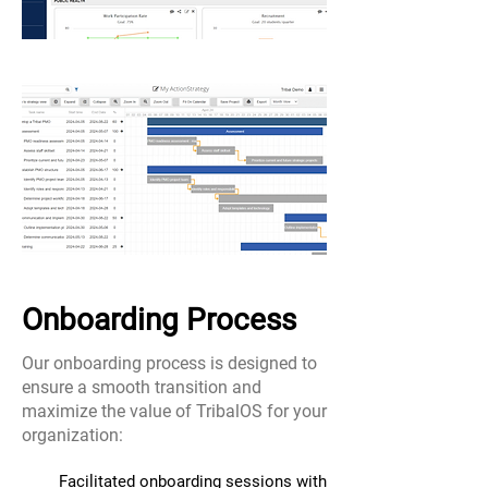
Onboarding Process
Our onboarding process is designed to
ensure a smooth transition and
maximize the value of TribalOS for your
organization:
Facilitated onboarding sessions with