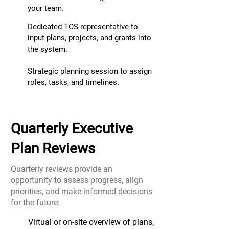
your team.
Dedicated TOS representative to
input plans, projects, and grants into
the system.
Strategic planning s
ession to assign
roles, tasks, and timelines.
Quarterly Executive
Plan Reviews
Quarterly reviews provide an
opportunity to assess progress, align
priorities, and
make informed decisions
for the future:
Virtual or on-site overview of plans,