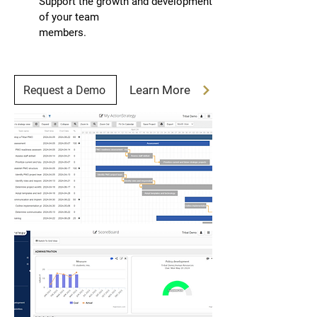
Support the growth and development
of your team
members.
Learn More
Request a Demo