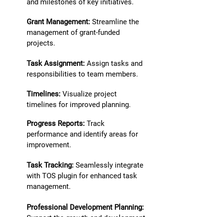
and milestones of key initiatives.
Grant Management:
Streamline the
management of grant-funded
projects.
Task Assignment:
Assign tasks and
responsibilities to team members.
Timelines:
Visualize project
timelines for improved planning.
Progress Reports:
Track
performance and identify areas for
improvement.
Task Tracking:
Seamlessly integrate
with TOS plugin for enhanced task
management.
Professional Development Planning: