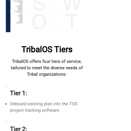
TribalOS Tiers
TribalOS offers four tiers of service,
tailored to meet the diverse needs of
Tribal organizations:
Tier 1:
Onboard existing plan into the TOS
project tracking software.
Tier 2: