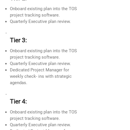
Onboard existing plan into the TOS
project tracking software.
Quarterly Executive plan review.
Tier 3:
Onboard existing plan into the TOS
project tracking software.
Quarterly Executive plan review.
Dedicated Project Manager for
weekly check- ins with strategic
agendas.
Tier 4:
Onboard existing plan into the TOS
project tracking software.
Quarterly Executive plan review.