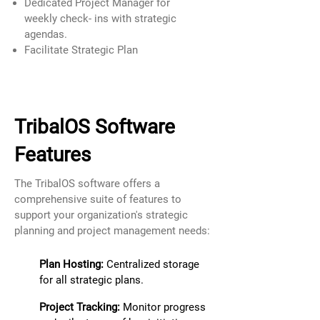
Dedicated Project Manager for
weekly check- ins with strategic
agendas.
Facilitate Strategic Plan
TribalOS Software
Features
The TribalOS software offers a
comprehensive suite of features to
support your organization's strategic
planning and project management needs:
Plan Hosting:
Centralized storage
for all strategic plans.
Project Tracking:
Monitor progress