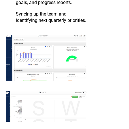
goals, and progress reports.
Syncing up the team and
identifying next quarterly priorities.