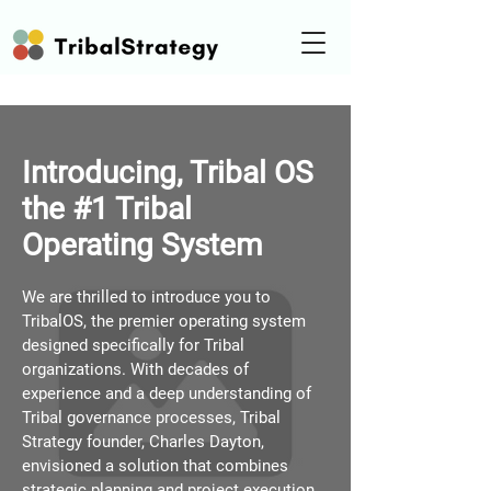
Introducing, Tribal OS
the #1 Tribal
Operating System
We are thrilled to introduce you to
TribalOS, the premier operating system
designed specifically for Tribal
organizations. With decades of
experience and a deep understanding of
Tribal governance processes, Tribal
Strategy founder, Charles Dayton,
envisioned a solution that combines
strategic planning and project execution