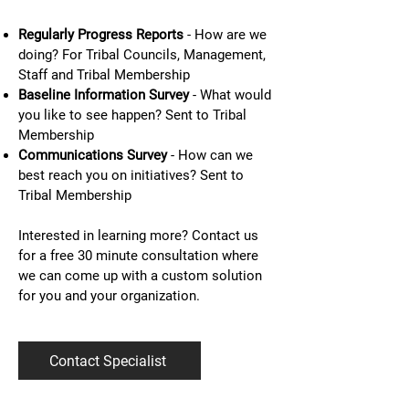
Regularly Progress Reports
- How are we
doing? For Tribal Councils, Management,
Staff and Tribal Membership
Baseline Information Survey
- What would
you like to see happen? Sent to Tribal
Membership
Communications Survey
- How can we
best reach you on initiatives? Sent to
Tribal Membership
Interested in learning more? Contact us
for a free 30 minute consultation where
we can come up with a custom solution
for you and your organization.
Contact Specialist