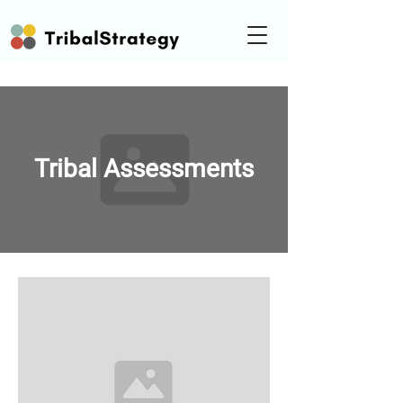
Tribal Assessments