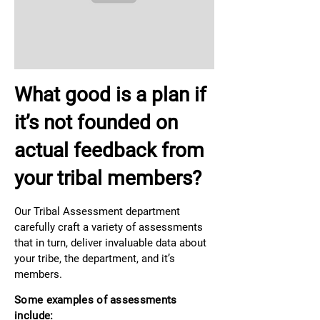
What good is a plan if
it’s not founded on
actual feedback from
your tribal members?
Our Tribal Assessment department
carefully craft a variety of assessments
that in turn, deliver invaluable data about
your tribe, the department, and it’s
members.
Some examples of assessments
include: