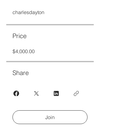
charlesdayton
Price
$4,000.00
Share
Join