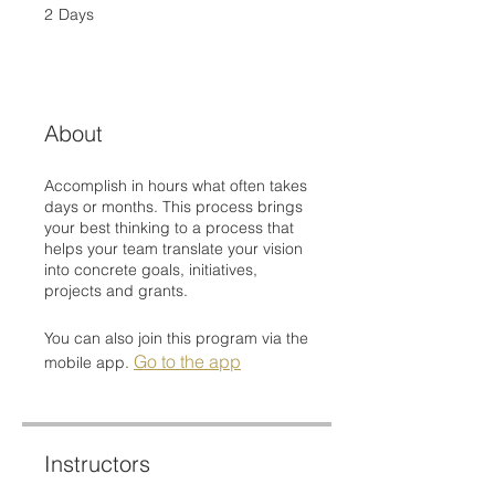
2
Days
2 Days
About
Accomplish in hours what often takes
days or months. This process brings
your best thinking to a process that
helps your team translate your vision
into concrete goals, initiatives,
projects and grants.
You can also join this program via the
Go to the app
mobile app.
Instructors