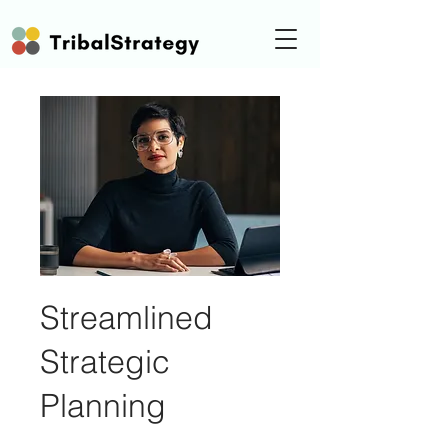
Streamlined
Strategic
Planning