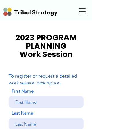
2023 PROGRAM
PLANNING
Work Session
To register or request a detailed
work session description.
First Name
Last Name