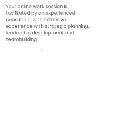
Your online work session is
facilitated by an experienced
consultant with extensive
experience with strategic planning,
leadership development and
teambuilding.
$395/Program
Stay up to date on our latest features
and releases by joining our newsletter.
Follow Us
Email