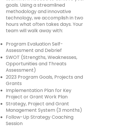
goals. Using a streamlined
methodology and innovative
technology, we accomplish in two
hours what often takes days. Your
team will walk away with:
Program Evaluation Self-
Assessment and Debrief
SWOT (Strengths, Weaknesses,
Opportunities and Threats
Assessment)
2023 Program Goals, Projects and
Grants
Implementation Plan for Key
Project or Grant Work Plan
Strategy, Project and Grant
Management System (3 months)
Follow-Up Strategy Coaching
Session