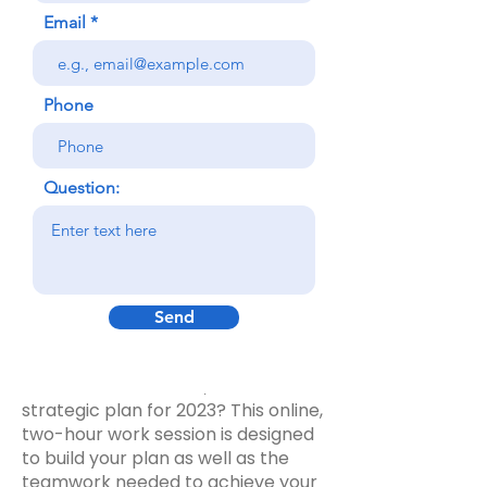
Email
Phone
"We accomplished more in a few
hours, than we achieved in months
Question:
previously."
- Housing Board Member
Your program or team is the most
Send
basic 'unit of work' of yourTribal
organization. Does your program or
team need a focused, actionable
strategic plan for 2023? This online,
two-hour work session is designed
to build your plan as well as the
teamwork needed to achieve your